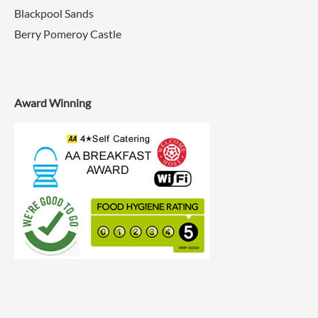
Blackpool Sands
Berry Pomeroy Castle
Award Winning