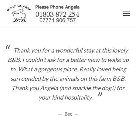
Skip
to
content
Thank you for a wonderful stay at this lovely
B&B. I couldn’t ask for a better view to wake up
to. What a gorgeous place. Really loved being
surrounded by the animals on this farm B&B.
Thank you Angela (and sparkie the dog!) for
your kind hospitality.
Bec