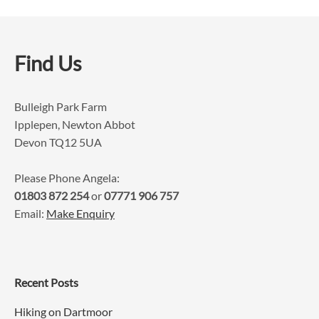
Find Us
Bulleigh Park Farm
Ipplepen, Newton Abbot
Devon TQ12 5UA
Please Phone Angela:
01803 872 254
or
07771 906 757
Email:
Make Enquiry
Recent Posts
Hiking on Dartmoor