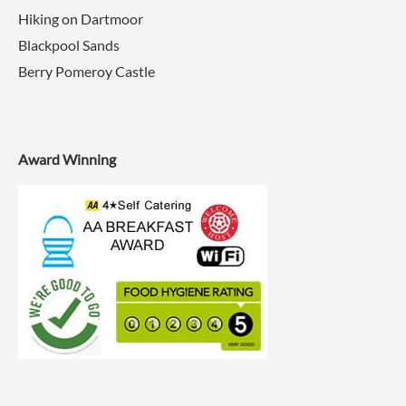
Hiking on Dartmoor
Blackpool Sands
Berry Pomeroy Castle
Award Winning