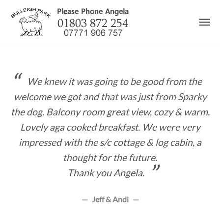
Skip
to
content
We knew it was going to be good from the
welcome we got and that was just from Sparky
the dog. Balcony room great view, cozy & warm.
Lovely aga cooked breakfast. We were very
impressed with the s/c cottage & log cabin, a
thought for the future.
Thank you Angela.
Jeff & Andi