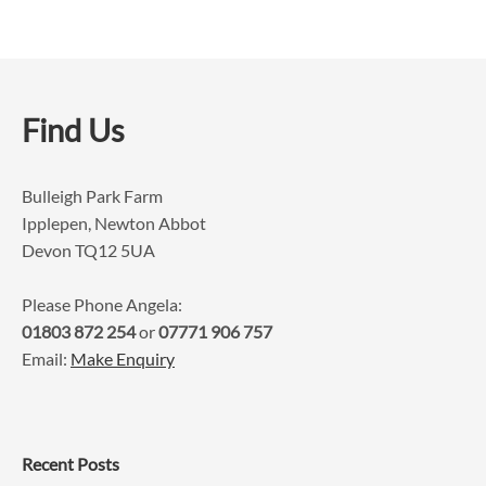
Find Us
Bulleigh Park Farm
Ipplepen, Newton Abbot
Devon TQ12 5UA
Please Phone Angela:
01803 872 254
or
07771 906 757
Email:
Make Enquiry
Recent Posts