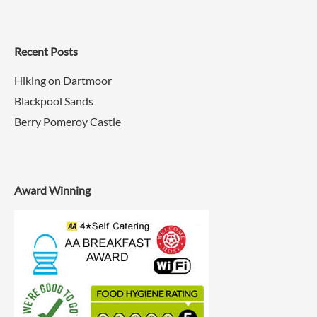
Recent Posts
Hiking on Dartmoor
Blackpool Sands
Berry Pomeroy Castle
Award Winning