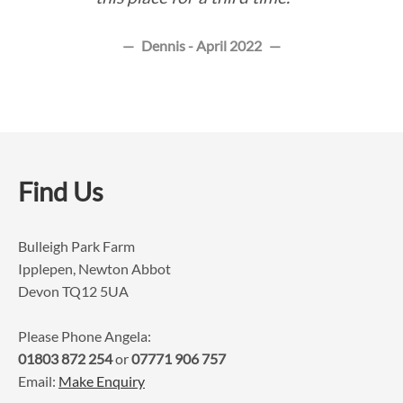
Dennis - April 2022
Find Us
Bulleigh Park Farm
Ipplepen, Newton Abbot
Devon TQ12 5UA
Please Phone Angela:
01803 872 254
or
07771 906 757
Email:
Make Enquiry