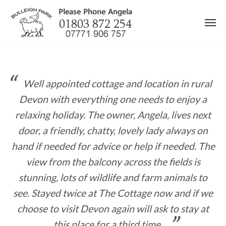
Skip
to
content
Well appointed cottage and location in rural
Devon with everything one needs to enjoy a
relaxing holiday. The owner, Angela, lives next
door, a friendly, chatty, lovely lady always on
hand if needed for advice or help if needed. The
view from the balcony across the fields is
stunning, lots of wildlife and farm animals to
see. Stayed twice at The Cottage now and if we
choose to visit Devon again will ask to stay at
this place for a third time.