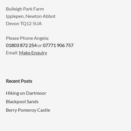
Bulleigh Park Farm
Ipplepen, Newton Abbot
Devon TQ12 5UA
Please Phone Angela:
01803 872 254
or
07771 906 757
Email:
Make Enquiry
Recent Posts
Hiking on Dartmoor
Blackpool Sands
Berry Pomeroy Castle