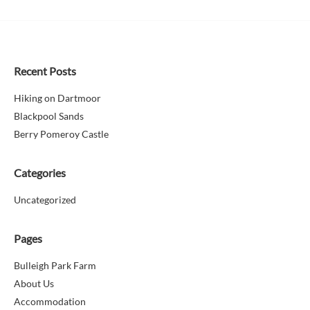
Recent Posts
Hiking on Dartmoor
Blackpool Sands
Berry Pomeroy Castle
Categories
Uncategorized
Pages
Bulleigh Park Farm
About Us
Accommodation