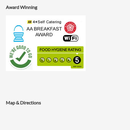
Award Winning
Map & Directions