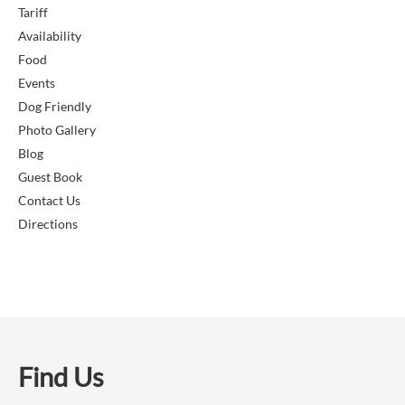
Tariff
Availability
Food
Events
Dog Friendly
Photo Gallery
Blog
Guest Book
Contact Us
Directions
Find Us