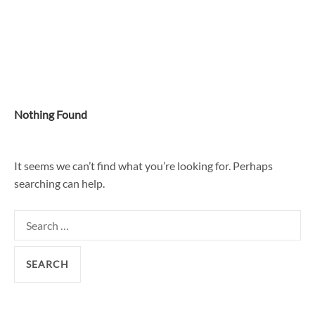
Skip
to
content
Nothing Found
It seems we can’t find what you’re looking for. Perhaps
searching can help.
Search
for: