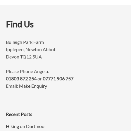
Find Us
Bulleigh Park Farm
Ipplepen, Newton Abbot
Devon TQ12 5UA
Please Phone Angela:
01803 872 254
or
07771 906 757
Email:
Make Enquiry
Recent Posts
Hiking on Dartmoor