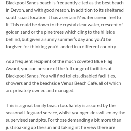
Blackpool Sands beach is frequently cited as the best beach
in Devon, and with good reason. In addition to its sheltered
south coast location it has a certain Mediterranean feel to
it. This could be down to the crystal clear water, crescent of
golden sand or the pine trees which cling to the hillside
behind, but given a sunny summer’s day and you’d be
forgiven for thinking you’d landed in a different country!
As a frequent recipient of the much coveted Blue Flag
Award, you can be sure of the full range of facilities at
Blackpool Sands. You will find toilets, disabled facilities,
showers and the beachside Venus Beach Café, all of which
are privately owned and managed.
This is a great family beach too. Safety is assured by the
seasonal lifeguard service, whilst younger kids will enjoy the
supervised sandpits. For those demanding a bit more than
just soaking up the sun and taking int he view there are