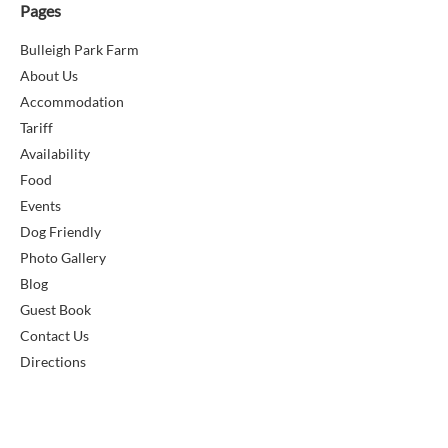
Pages
Bulleigh Park Farm
About Us
Accommodation
Tariff
Availability
Food
Events
Dog Friendly
Photo Gallery
Blog
Guest Book
Contact Us
Directions