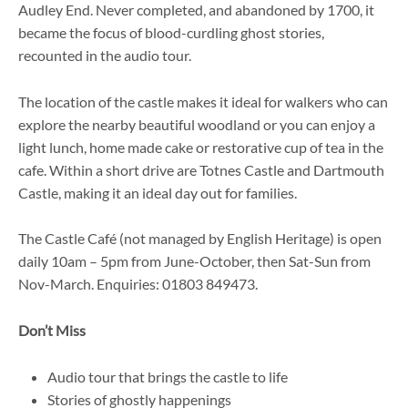
Audley End. Never completed, and abandoned by 1700, it
became the focus of blood-curdling ghost stories,
recounted in the audio tour.
The location of the castle makes it ideal for walkers who can
explore the nearby beautiful woodland or you can enjoy a
light lunch, home made cake or restorative cup of tea in the
cafe. Within a short drive are Totnes Castle and Dartmouth
Castle, making it an ideal day out for families.
The Castle Café (not managed by English Heritage) is open
daily 10am – 5pm from June-October, then Sat-Sun from
Nov-March. Enquiries: 01803 849473.
Don’t Miss
Audio tour that brings the castle to life
Stories of ghostly happenings