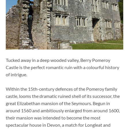
Tucked away in a deep wooded valley, Berry Pomeroy
Castle is the perfect romantic ruin with a colourful history
of intrigue.
Within the 15th-century defences of the Pomeroy family
castle, looms the dramatic ruined shell of its successor, the
great Elizabethan mansion of the Seymours. Begun in
around 1560 and ambitiously enlarged from around 1600,
their mansion was intended to become the most
spectacular house in Devon, a match for Longleat and