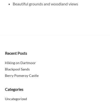
Beautiful grounds and woodland views
Recent Posts
Hiking on Dartmoor
Blackpool Sands
Berry Pomeroy Castle
Categories
Uncategorized