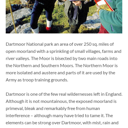
Dartmoor National park an area of over 250 sq. miles of
open moorland with a sprinkling of small villages, farms and
river valleys. The Moor is bisected by two main roads into
the Northern and Southern Moors. The Northern Moor is
more isolated and austere and parts of it are used by the
Army as troop training grounds.
Dartmoor is one of the few real wildernesses left in England.
Although it is not mountainous, the exposed moorland is
primeval, bleak and remarkably free from human
interference – although many have tried to tame it. The
elements can be strong over Dartmoor, with mist, rain and