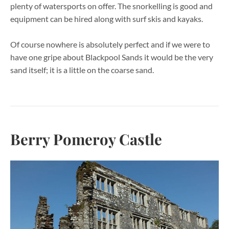
plenty of watersports on offer. The snorkelling is good and
equipment can be hired along with surf skis and kayaks.
Of course nowhere is absolutely perfect and if we were to
have one gripe about Blackpool Sands it would be the very
sand itself; it is a little on the coarse sand.
Berry Pomeroy Castle