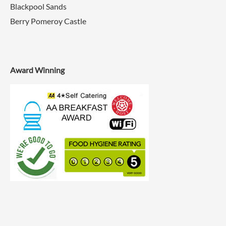
Blackpool Sands
Berry Pomeroy Castle
Award Winning