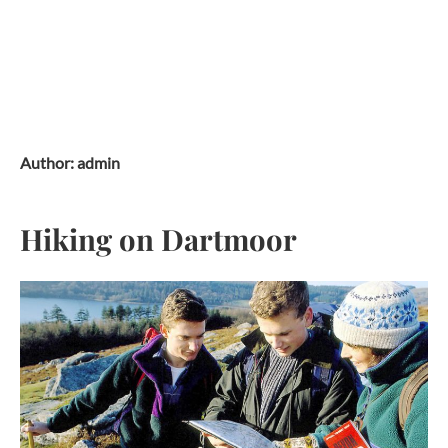
Skip
to
content
Author:
admin
Hiking on Dartmoor