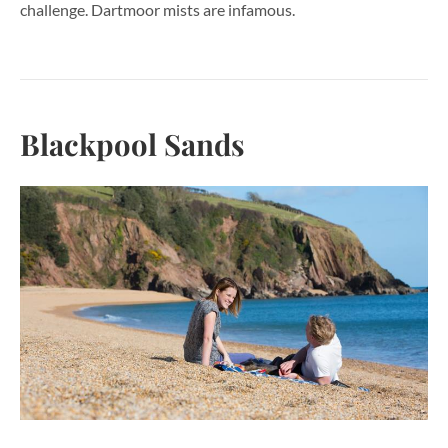
challenge. Dartmoor mists are infamous.
Blackpool Sands