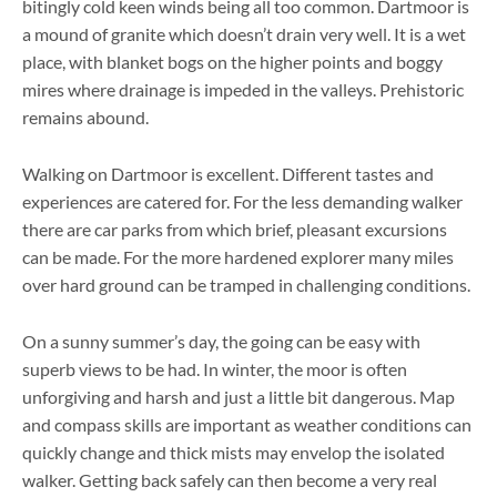
bitingly cold keen winds being all too common. Dartmoor is
a mound of granite which doesn’t drain very well. It is a wet
place, with blanket bogs on the higher points and boggy
mires where drainage is impeded in the valleys. Prehistoric
remains abound.
Walking on Dartmoor is excellent. Different tastes and
experiences are catered for. For the less demanding walker
there are car parks from which brief, pleasant excursions
can be made. For the more hardened explorer many miles
over hard ground can be tramped in challenging conditions.
On a sunny summer’s day, the going can be easy with
superb views to be had. In winter, the moor is often
unforgiving and harsh and just a little bit dangerous. Map
and compass skills are important as weather conditions can
quickly change and thick mists may envelop the isolated
walker. Getting back safely can then become a very real