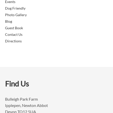
Events
Dog Friendly
Photo Gallery
Blog
Guest Book
Contact Us
Directions
Find Us
Bulleigh Park Farm
Ipplepen, Newton Abbot
Devon TQ12 5UA