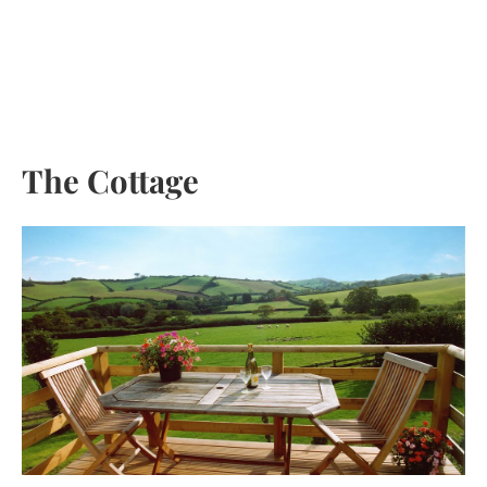
Skip
to
content
The Cottage