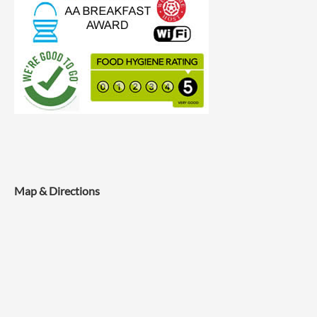
Map & Directions