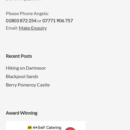
Please Phone Angela:
01803 872 254
or
07771 906 757
Email:
Make Enquiry
Recent Posts
Hiking on Dartmoor
Blackpool Sands
Berry Pomeroy Castle
Award Winning