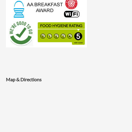
Map & Directions