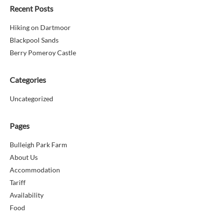
Recent Posts
Hiking on Dartmoor
Blackpool Sands
Berry Pomeroy Castle
Categories
Uncategorized
Pages
Bulleigh Park Farm
About Us
Accommodation
Tariff
Availability
Food