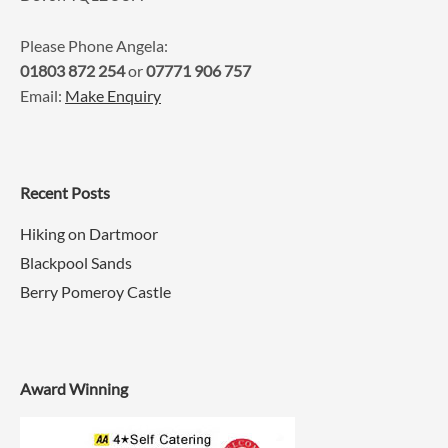
Please Phone Angela:
01803 872 254
or
07771 906 757
Email:
Make Enquiry
Recent Posts
Hiking on Dartmoor
Blackpool Sands
Berry Pomeroy Castle
Award Winning