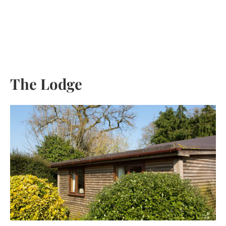
Skip
to
content
The Lodge