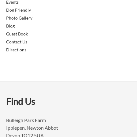
Events
Dog Friendly
Photo Gallery
Blog
Guest Book
Contact Us
Directions
Find Us
Bulleigh Park Farm
Ipplepen, Newton Abbot
Devon TQ12 5UA