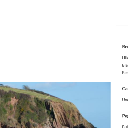
Re
Hi
Bla
Ber
Ca
Un
Pa
Bul