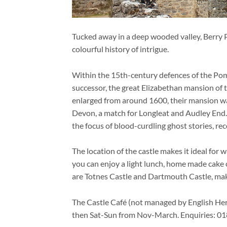
Tucked away in a deep wooded valley, Berry P
colourful history of intrigue.
Within the 15th-century defences of the Pome
successor, the great Elizabethan mansion of
enlarged from around 1600, their mansion w
Devon, a match for Longleat and Audley End
the focus of blood-curdling ghost stories, re
The location of the castle makes it ideal for
you can enjoy a light lunch, home made cake or
are Totnes Castle and Dartmouth Castle, makin
The Castle Café (not managed by English Her
then Sat-Sun from Nov-March. Enquiries: 0