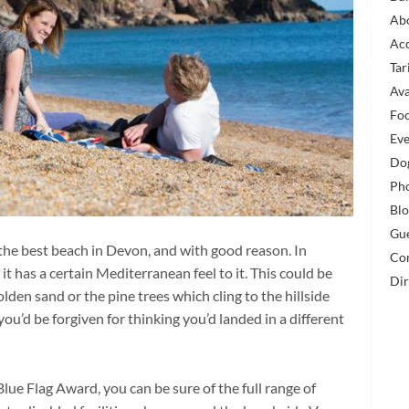
Ab
Ac
Tar
Ava
Fo
Eve
Dog
Pho
Bl
Gu
 the best beach in Devon, and with good reason. In
Co
it has a certain Mediterranean feel to it. This could be
Dir
olden sand or the pine trees which cling to the hillside
u’d be forgiven for thinking you’d landed in a different
lue Flag Award, you can be sure of the full range of