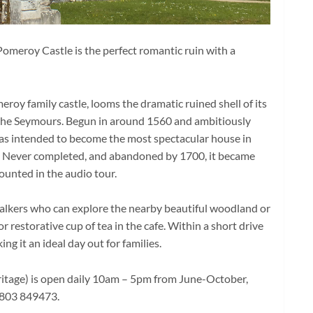
omeroy Castle is the perfect romantic ruin with a
roy family castle, looms the dramatic ruined shell of its
 the Seymours. Begun in around 1560 and ambitiously
as intended to become the most spectacular house in
. Never completed, and abandoned by 1700, it became
counted in the audio tour.
 walkers who can explore the nearby beautiful woodland or
 restorative cup of tea in the cafe. Within a short drive
g it an ideal day out for families.
itage) is open daily 10am – 5pm from June-October,
1803 849473.