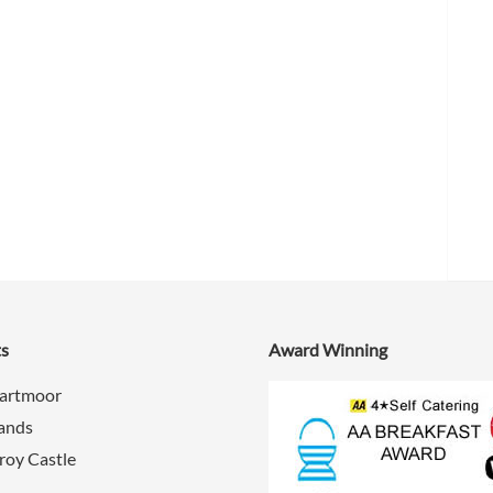
ts
Award Winning
Dartmoor
Sands
roy Castle