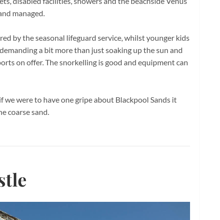
ilets, disabled facilities, showers and the beachside Venus
d and managed.
sured by the seasonal lifeguard service, whilst younger kids
e demanding a bit more than just soaking up the sun and
ports on offer. The snorkelling is good and equipment can
if we were to have one gripe about Blackpool Sands it
 the coarse sand.
tle