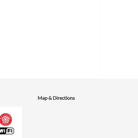
Map & Directions