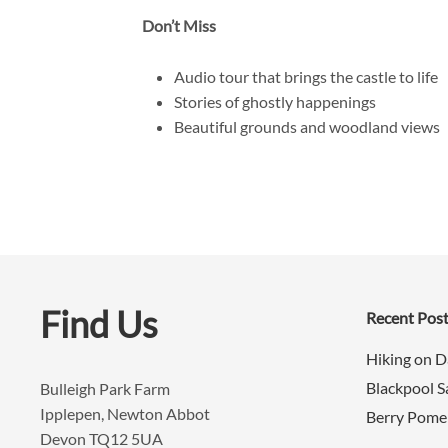
Don’t Miss
Audio tour that brings the castle to life
Stories of ghostly happenings
Beautiful grounds and woodland views
Find Us
Recent Pos
Hiking on 
Blackpool 
Bulleigh Park Farm
Ipplepen, Newton Abbot
Berry Pome
Devon TQ12 5UA