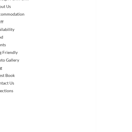
out Us
commodation
iff
ilability
od
nts
 Friendly
to Gallery
og
est Book
ntact Us
ections