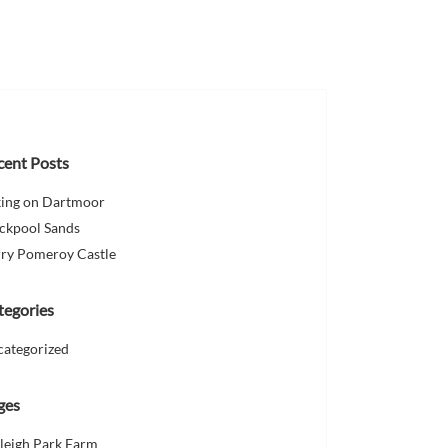
cent Posts
king on Dartmoor
ckpool Sands
ry Pomeroy Castle
tegories
categorized
ges
leigh Park Farm