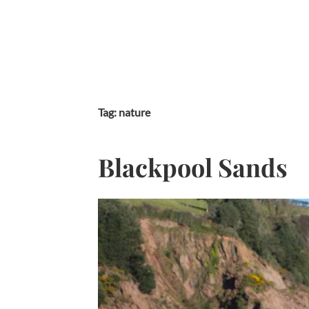
Skip
to
content
Tag:
nature
Blackpool Sands