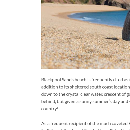
Blackpool Sands beach is frequently cited as
addition to its sheltered south coast location 
down to the crystal clear water, crescent of g
behind, but given a sunny summer’s day and yo
country!
As a frequent recipient of the much coveted B