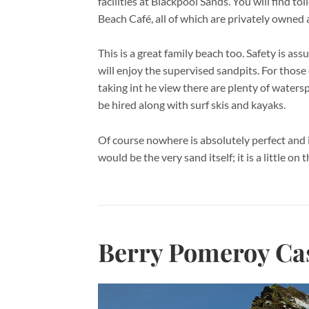
facilities at Blackpool Sands. You will find to
Beach Café, all of which are privately owne
This is a great family beach too. Safety is as
will enjoy the supervised sandpits. For thos
taking int he view there are plenty of waters
be hired along with surf skis and kayaks.
Of course nowhere is absolutely perfect and 
would be the very sand itself; it is a little on
Berry Pomeroy Cas